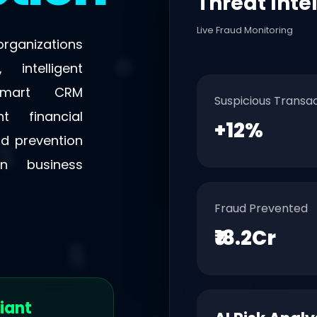
Threat Inte
Live Fraud Monitoring
rganizations
 intelligent
 smart CRM
Suspicious Transa
t financial
+12%
ud prevention
n business
Fraud Prevented
₹18.2Cr
iant