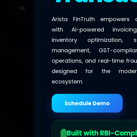
Arista FinTruth empowers o
with AI-powered invoicing,
inventory optimization,
management, GST-complian
operations, and real-time fra
designed for the moder
ecosystem.
Schedule Demo
Built with RBI-Compl
✅