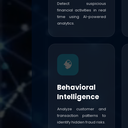
Detect suspicious
financial activities in real
time using AI-powered
analytics.
🧠
Behavioral
Intelligence
Analyze customer and
transaction patterns to
identify hidden fraud risks.