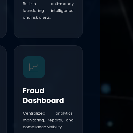
Built-in anti-money
laundering intelligence
and risk alerts.
📈
Fraud
Dashboard
Centralized analytics,
monitoring, reports, and
compliance visibility.