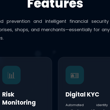
Features
ud prevention and intelligent financial securit
rprises, shops, and merchants—essentially for any 
s.
📊
🪪
Risk
Digital KYC
Monitoring
Automated identity