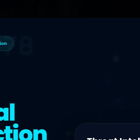
tion
al
tion