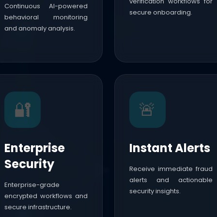
verification workflows for
Continuous AI-powered
secure onboarding.
behavioral monitoring
and anomaly analysis.
🔐
🚨
Enterprise
Instant Alerts
Security
Receive immediate fraud
alerts and actionable
Enterprise-grade
security insights.
encrypted workflows and
secure infrastructure.