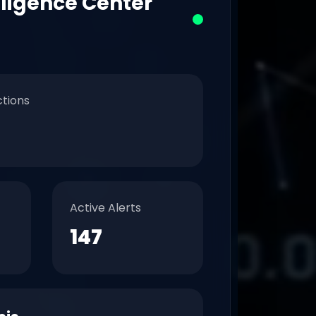
lligence Center
ctions
Active Alerts
147