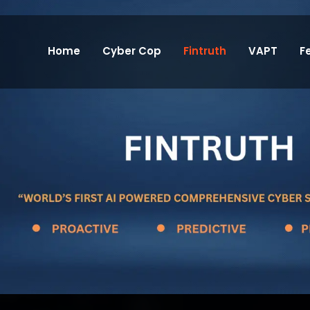
Home
Cyber Cop
Fintruth
VAPT
F