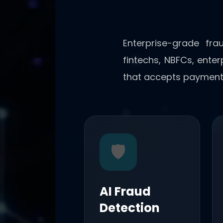
Enterprise-grade fra
fintechs, NBFCs, ente
that accepts payment
🛡️
AI Fraud
Detection