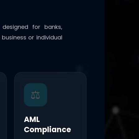
y designed for banks,
business or individual
⚖️
AML
Compliance