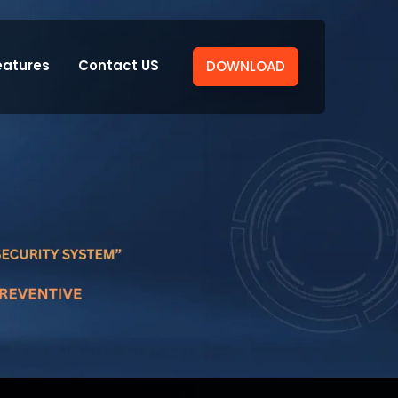
eatures
Contact US
DOWNLOAD