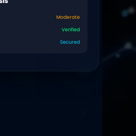
sis
Moderate
Verified
Secured