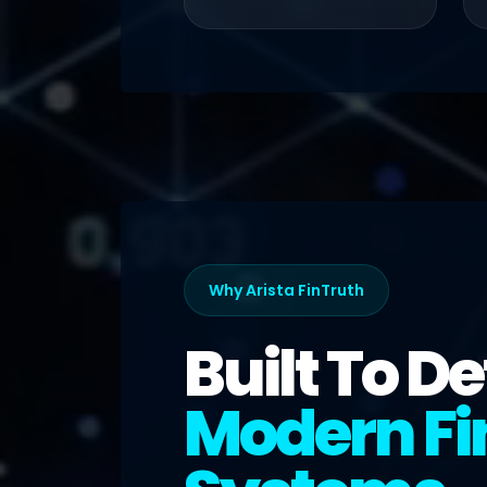
Why Arista FinTruth
Built To D
Modern Fi