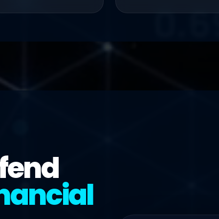
efend
nancial