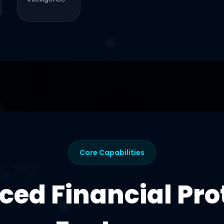
Core Capabilities
ed Financial Pro