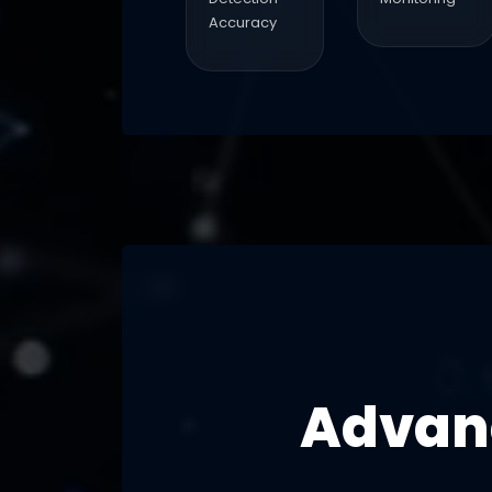
Accuracy
Advanc