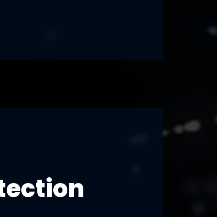
tection