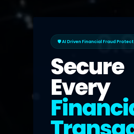
🛡️ AI Driven Financial Fraud Protec
Secure
Every
Financi
Transac