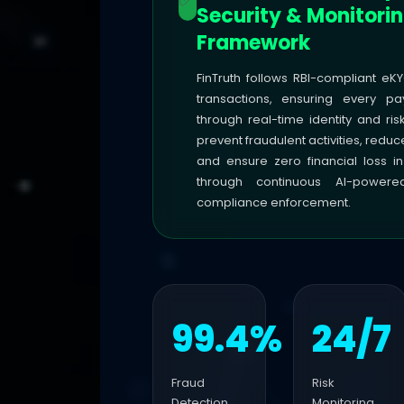
Security & Monitori
Framework
FinTruth follows RBI-compliant eKY
transactions, ensuring every pa
through real-time identity and ris
prevent fraudulent activities, reduc
and ensure zero financial loss in
through continuous AI-power
compliance enforcement.
99.4%
24/7
Fraud
Risk
Detection
Monitoring