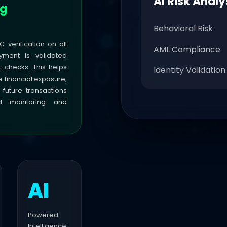
AI Risk Analy
ng
Behavioral Risk
C verification on all
AML Compliance
yment is validated
k checks. This helps
Identity Validation
e financial exposure,
 future transactions
ed monitoring and
AI
Powered
Intelligence