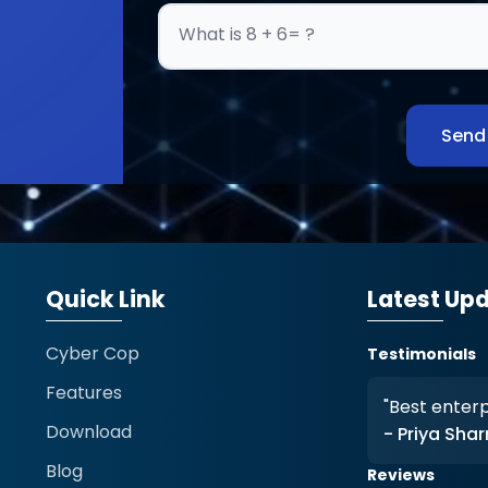
What is 8 + 6= ?
Send
Quick Link
Latest Up
Cyber Cop
Testimonials
Features
tection is outstanding."
"Best enterpr
Download
a
- Priya Sha
Blog
Reviews