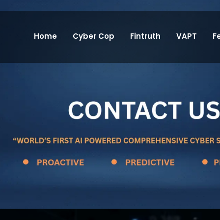
Home
Cyber Cop
Fintruth
VAPT
F