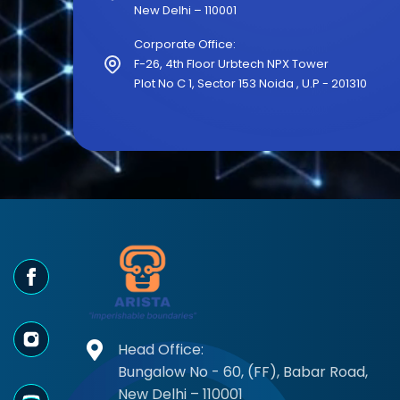
New Delhi – 110001
Corporate Office:
F-26, 4th Floor Urbtech NPX Tower
Plot No C 1, Sector 153 Noida , U.P - 201310
"Arista AI pro
Head Office:
- Rahul Meht
Bungalow No - 60, (FF), Babar Road,
New Delhi – 110001