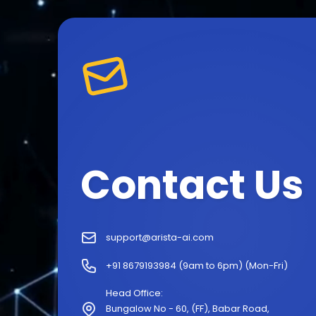
Contact Us
support@arista-ai.com
+91 8679193984 (9am to 6pm) (Mon-Fri)
Head Office:
Bungalow No - 60, (FF), Babar Road,