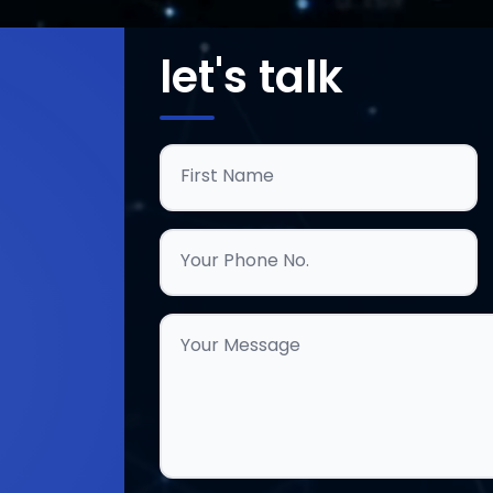
let's talk
First Name
Your Phone No.
Your Message