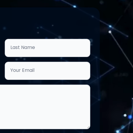
Last Name
Your Email