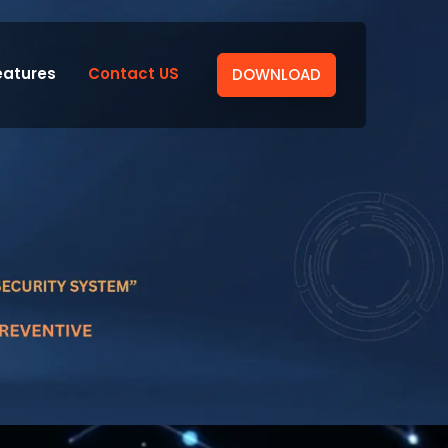
eatures
Contact US
DOWNLOAD